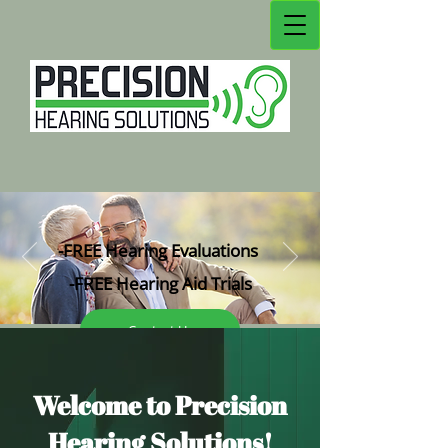
-FREE Hearing Evaluations
-FREE Hearing Aid Tri
als
Contact Us
Welc
ome to Precision
Hearing Solutions!