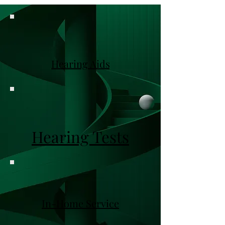
Hearing Aids
Hearing Tests
In-Home Service