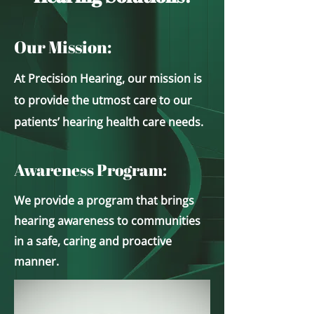
Our Mission:
At Precision Hearing, our mission is
to provide the utmost care to our
patients’ hearing health care needs.
Awareness Program:
We provide a program that brings
hearing awareness to communities
in a safe, caring an​d proactive
manner.