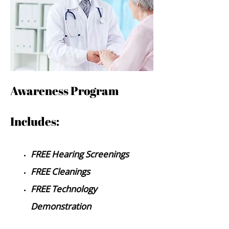
Awa
reness Program
Includes:
FREE Hearing Screenings
FREE Cleanings
FREE Technology
Demonstration